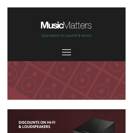
Specialists in sound & vision
Our stores
Help, advice & demo
Custom Install
Bespoke, personal service
Our brands & partners
High quality & hand picked
Shop online New & Ex-