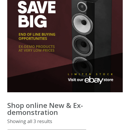
demonstration
Ex-demonstration & 2nd hand
Shop online
New & Ex-
demonstration
Showing all 3 results