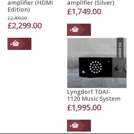
amplifier (HDMI
amplifier (Silver)
Edition)
£
1,749.00
£
2,499.00
£
2,299.00
EX-DEMO
Lyngdorf TDAI-
1120 Music System
£
1,995.00