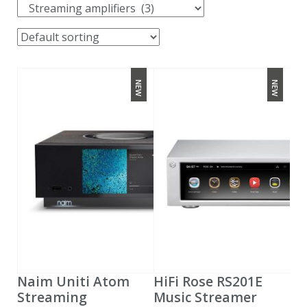
NEW
NEW
Naim Uniti Atom
HiFi Rose RS201E
Streaming
Music Streamer