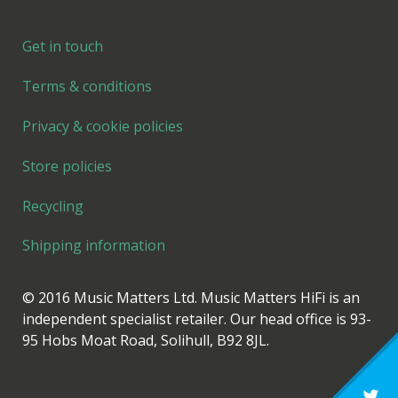
Get in touch
Terms & conditions
Privacy & cookie policies
Store policies
Recycling
Shipping information
© 2016 Music Matters Ltd. Music Matters HiFi is an
independent specialist retailer. Our head office is 93-
95 Hobs Moat Road, Solihull, B92 8JL.