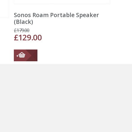
Sonos Roam Portable Speaker
(Black)
£
179.00
£
129.00
←
1
2