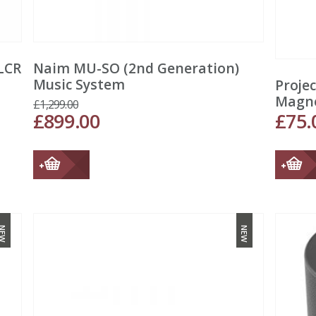
LCR
Naim MU-SO (2nd Generation)
Music System
Proje
Magn
£
1,299.00
£
899.00
£
75.
NEW
NEW