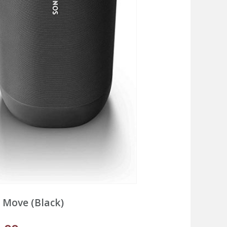
 Move (Black)