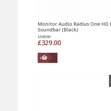
Monitor Audio Radius One HD 
Soundbar (Black)
£
549.00
£
329.00