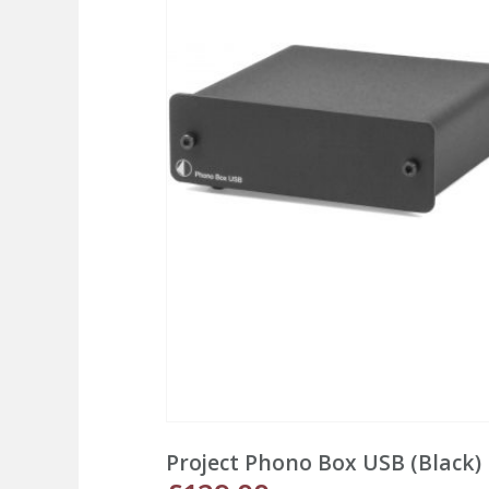
Project Phono Box USB (Black)