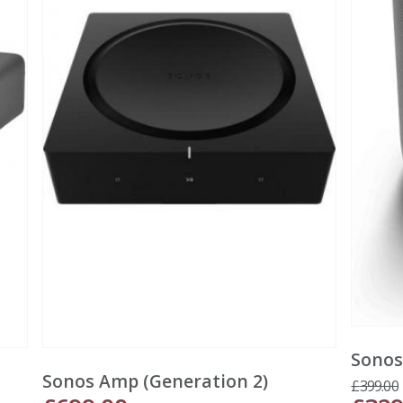
Sonos
Sonos Amp (Generation 2)
£
399.00