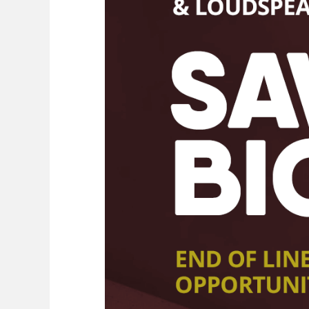
Shop online New
& Ex-
demonstration
Ex-demonstration & 2nd hand