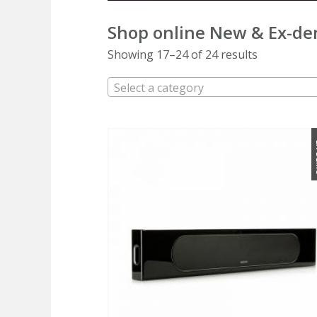
Shop online
New & Ex-de
Showing 17–24 of 24 results
Select a category
E