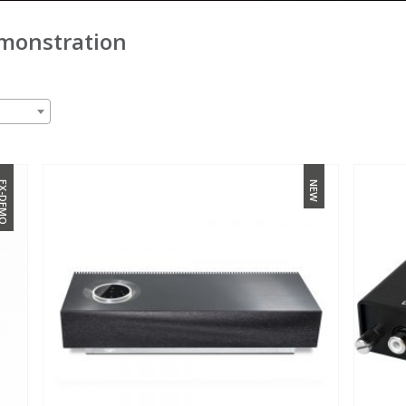
monstration
X-DEMO
NEW