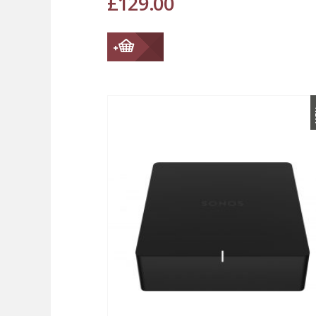
£
129.00