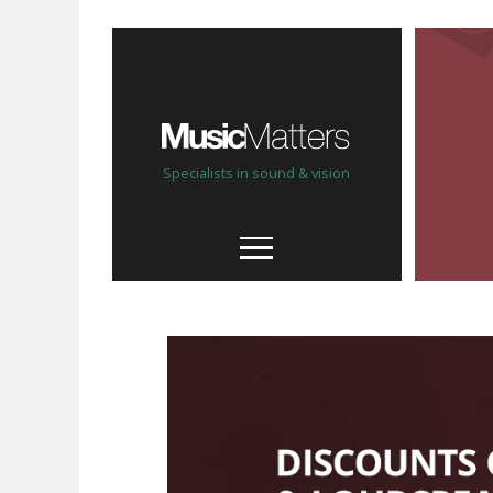
Specialists in sound & vision
Our stores
Help, advice & demo
Custom Install
Bespoke, personal service
Our brands
& partners
High quality & hand picked