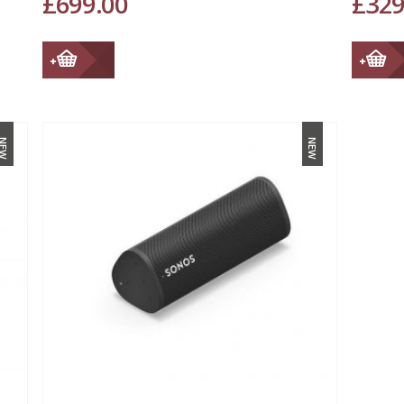
£
699.00
£
329
NEW
NEW