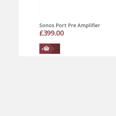
Sonos Port Pre Amplifier
£
399.00