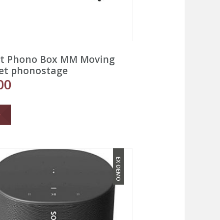
ct Phono Box MM Moving
et phonostage
00
EX-DEMO